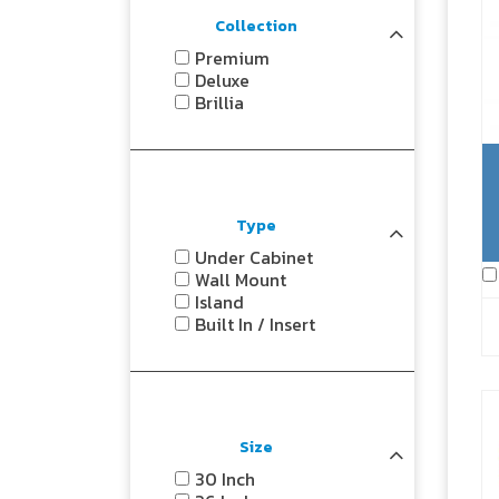
Collection
Premium
Deluxe
Brillia
Type
Under Cabinet
Wall Mount
Island
Built In / Insert
Size
30 Inch