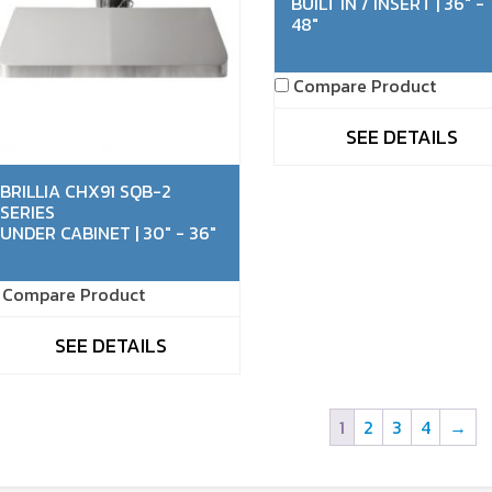
BUILT IN / INSERT | 36" -
48"
Compare Product
SEE DETAILS
BRILLIA CHX91 SQB-2
SERIES
UNDER CABINET | 30" - 36"
Compare Product
SEE DETAILS
1
2
3
4
→