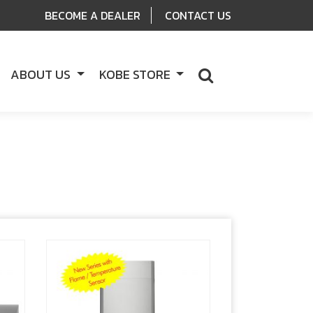
BECOME A DEALER
CONTACT US
ABOUT US
KOBE STORE