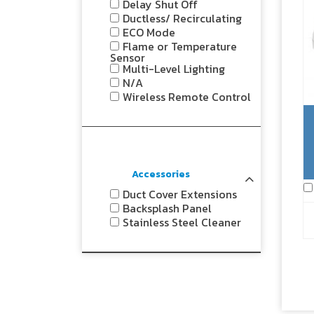
Delay Shut Off
Ductless/ Recirculating
ECO Mode
Flame or Temperature
Sensor
Multi-Level Lighting
N/A
Wireless Remote Control
Accessories
Duct Cover Extensions
Backsplash Panel
Stainless Steel Cleaner