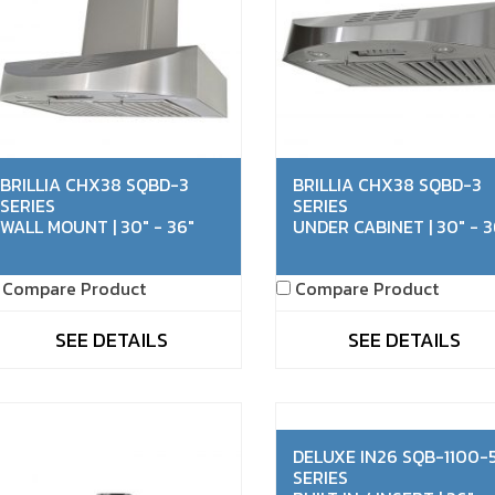
BRILLIA CHX38 SQBD-3
BRILLIA CHX38 SQBD-3
SERIES
SERIES
WALL MOUNT | 30" - 36"
UNDER CABINET | 30" - 3
Compare Product
Compare Product
SEE DETAILS
SEE DETAILS
DELUXE IN26 SQB-1100-
SERIES