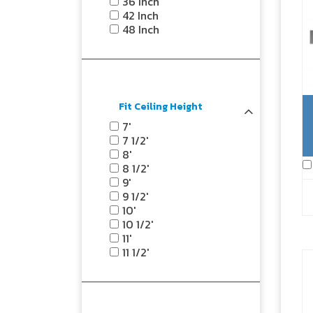
36 Inch
42 Inch
48 Inch
Fit Ceiling Height
7'
7 1/2'
8'
8 1/2'
9'
9 1/2'
10'
10 1/2'
11'
11 1/2'