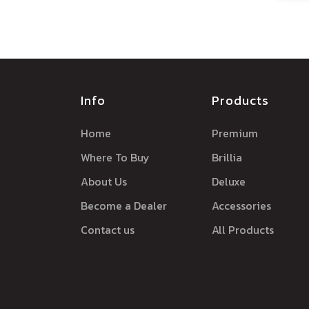
Info
Products
Home
Premium
Where To Buy
Brillia
About Us
Deluxe
Become a Dealer
Accessories
Contact us
All Products