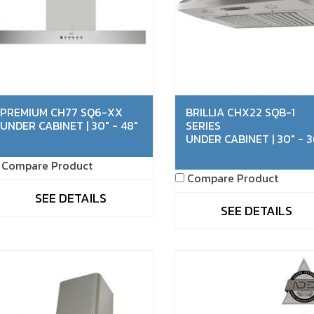
PREMIUM CH77 SQ6-XX
BRILLIA CHX22 SQB-1
UNDER CABINET | 30" - 48"
SERIES
UNDER CABINET | 30" - 3
Compare Product
Compare Product
SEE DETAILS
SEE DETAILS