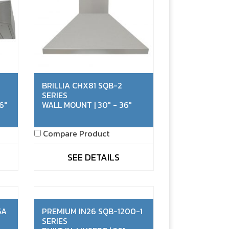
BRILLIA CHX81 SQB-2
SERIES
6"
WALL MOUNT | 30" - 36"
Compare Product
SEE DETAILS
5A
PREMIUM IN26 SQB-1200-1
SERIES