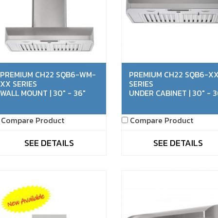
PREMIUM CH22 SQB6-WM-
PREMIUM CH22 SQB6-X
XX SERIES
SERIES
WALL MOUNT | 30" - 36"
UNDER CABINET | 30" - 3
Compare Product
Compare Product
SEE DETAILS
SEE DETAILS