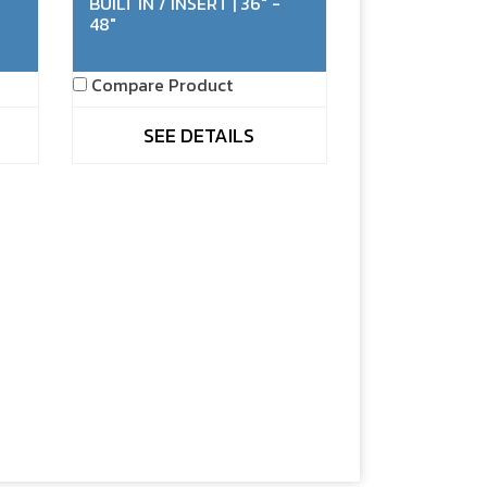
BUILT IN / INSERT | 36" -
48"
Compare Product
SEE DETAILS