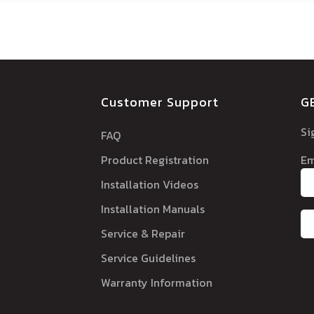
Customer Support
G
Si
FAQ
Product Registration
Em
Installation Videos
Installation Manuals
Service & Repair
Service Guidelines
Warranty Information