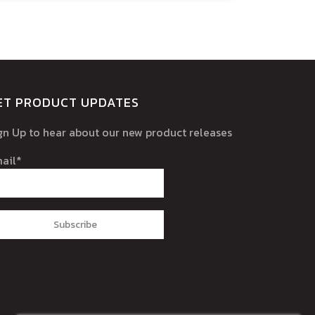
ET PRODUCT UPDATES
gn Up to hear about our new product releases
ail*