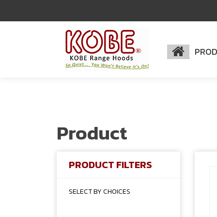
PRO
Product
PRODUCT FILTERS
SELECT BY CHOICES