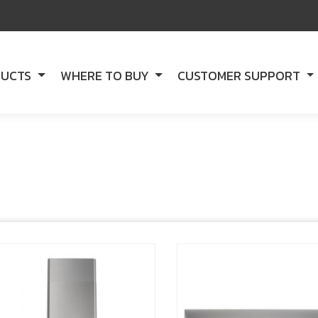
DUCTS
WHERE TO BUY
CUSTOMER SUPPORT