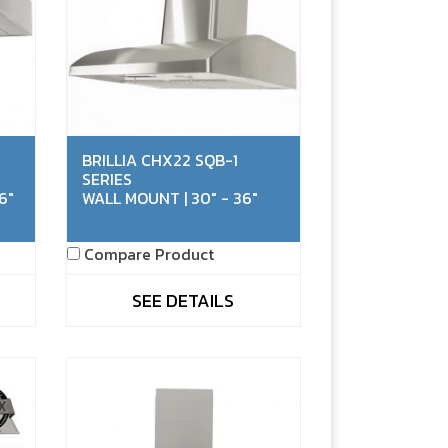
BRILLIA CHX22 SQB-1
SERIES
6"
WALL MOUNT | 30" - 36"
Compare Product
SEE DETAILS