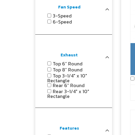
Fan Speed
3-Speed
6-Speed
Exhaust
Top 6” Round
Top 8” Round
Top 3-1/4" x 10"
Rectangle
Rear 6” Round
Rear 3-1/4" x 10"
Rectangle
Features