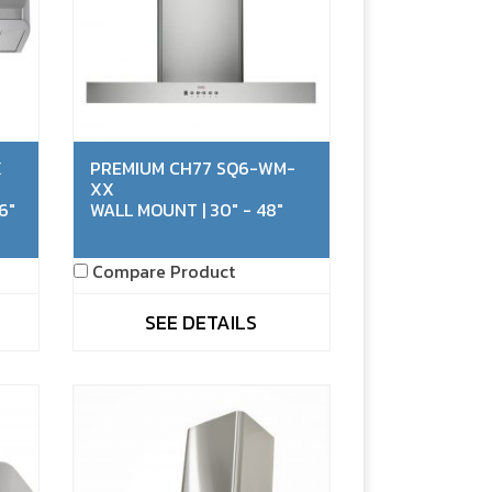
X
PREMIUM CH77 SQ6-WM-
XX
6"
WALL MOUNT | 30" - 48"
Compare Product
SEE DETAILS