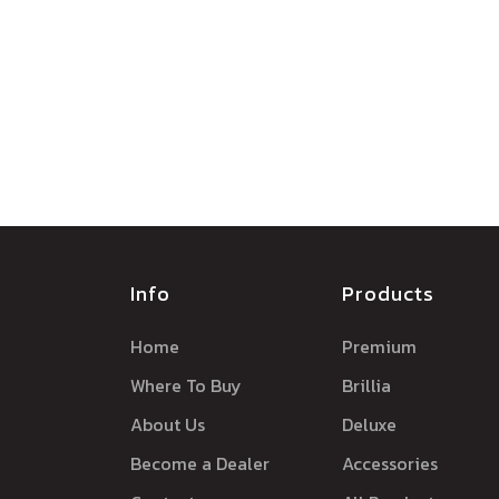
Info
Products
Home
Premium
Where To Buy
Brillia
About Us
Deluxe
Become a Dealer
Accessories