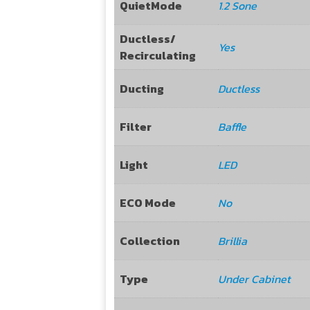
QuietMode
1.2 Sone
Ductless/
Yes
Recirculating
Ducting
Ductless
Filter
Baffle
Light
LED
ECO Mode
No
Collection
Brillia
Type
Under Cabinet