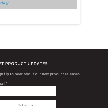
ating
ET PRODUCT UPDATES
gn Up to hear about our new product releases
ail*