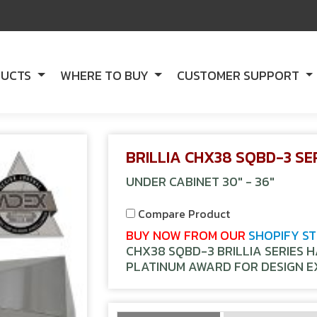
DUCTS
WHERE TO BUY
CUSTOMER SUPPORT
BRILLIA CHX38 SQBD-3 SE
UNDER CABINET 30" - 36"
Compare Product
BUY NOW FROM OUR
SHOPIFY S
CHX38 SQBD-3 BRILLIA SERIES 
PLATINUM AWARD FOR DESIGN E