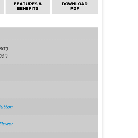
FEATURES &
DOWNLOAD
BENEFITS
PDF
0")
6")
Button
Blower