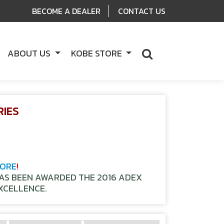
BECOME A DEALER
CONTACT US
ABOUT US
KOBE STORE
RIES
TORE
!
HAS BEEN AWARDED THE 2016 ADEX
XCELLENCE.