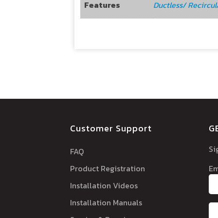
Features
Ductless/ Recircul
Customer Support
G
Si
FAQ
Product Registration
Em
Installation Videos
Installation Manuals