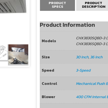
PRODUCT
PRODUCT
SPECS
DESCRIPTION
Product Information
CHX3830SQBD-3 (3
Models
CHX3836SQBD-3 (3
Size
30 Inch
,
36 Inch
Speed
3-Speed
Control
Mechanical Push 
Blower
400 CFM Internal 