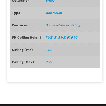
Collection
Brillia
Type
Wall Mount
Features
Ductless/ Recirculating
Fit Ceiling Height
7 1/2'
,
8'
,
8 1/2'
,
9'
,
9 1/2'
Ceiling (Min)
7 1/2
Ceiling (Max)
9 1/2