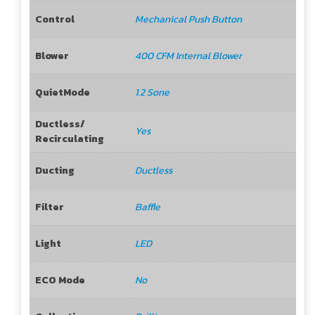
Control
Mechanical Push Button
Blower
400 CFM Internal Blower
QuietMode
1.2 Sone
Ductless/
Yes
Recirculating
Ducting
Ductless
Filter
Baffle
Light
LED
ECO Mode
No