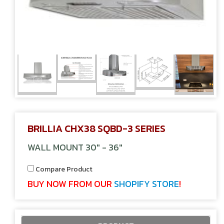
BRILLIA CHX38 SQBD-3 SERIES
WALL MOUNT 30" - 36"
Compare Product
BUY NOW FROM OUR
SHOPIFY STORE
!