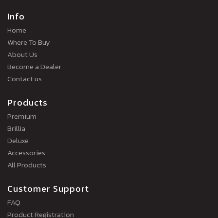
Info
Home
Where To Buy
About Us
Become a Dealer
Contact us
Products
Premium
Brillia
Deluxe
Accessories
All Products
Customer Support
FAQ
Product Registration