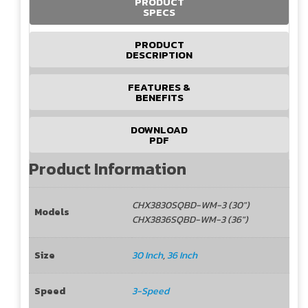
PRODUCT
SPECS
PRODUCT
DESCRIPTION
FEATURES &
BENEFITS
DOWNLOAD
PDF
Product Information
CHX3830SQBD-WM-3 (30")
Models
CHX3836SQBD-WM-3 (36")
Size
30 Inch
,
36 Inch
Speed
3-Speed