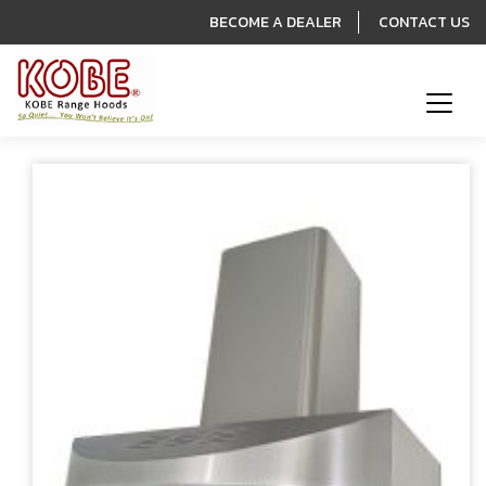
BECOME A DEALER
CONTACT US