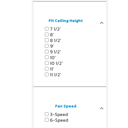
Fit Ceiling Height
7 1/2'
8'
8 1/2'
9'
9 1/2'
10'
10 1/2'
11'
11 1/2'
Fan Speed
3-Speed
6-Speed