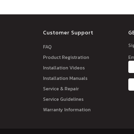
Customer Support
G
Si
FAQ
Product Registration
Em
Installation Videos
Installation Manuals
Service & Repair
Service Guidelines
Warranty Information