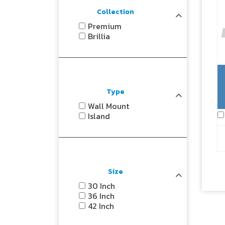
Collection
Premium
Brillia
Type
Wall Mount
Island
Size
30 Inch
36 Inch
42 Inch