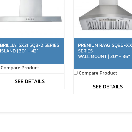
BRILLIA ISX21 SQB-2 SERIES
PREMIUM RA92 SQB6-X
ISLAND | 30" - 42"
SERIES
WALL MOUNT | 30" - 36"
Compare Product
Compare Product
SEE DETAILS
SEE DETAILS