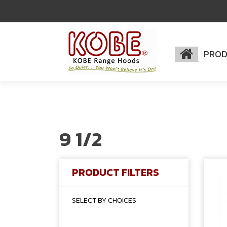
PRO
9 1/2
PRODUCT FILTERS
SELECT BY CHOICES