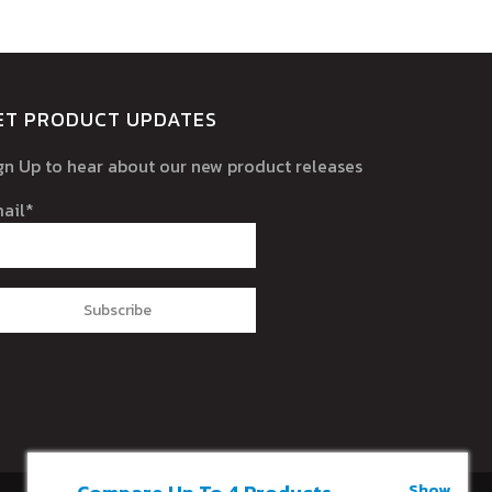
ET PRODUCT UPDATES
gn Up to hear about our new product releases
ail*
Show