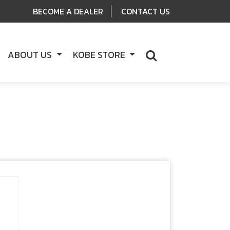
BECOME A DEALER
CONTACT US
ABOUT US
KOBE STORE