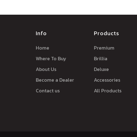
Info
Products
Home
Premium
Where To Buy
Brillia
About Us
Deluxe
Become a Dealer
Accessories
Contact us
All Products