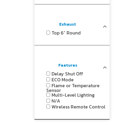
Exhaust
Top 6” Round
Features
Delay Shut Off
ECO Mode
Flame or Temperature
Sensor
Multi-Level Lighting
N/A
Wireless Remote Control