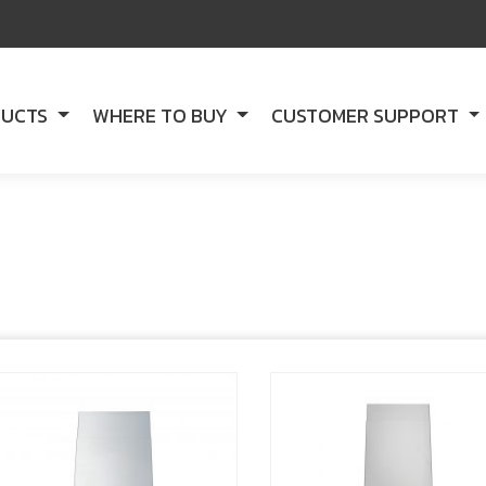
DUCTS
WHERE TO BUY
CUSTOMER SUPPORT