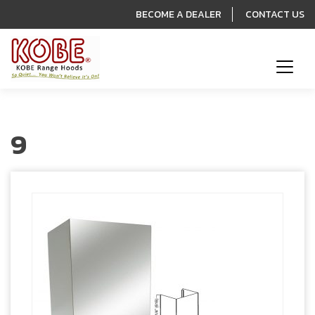
BECOME A DEALER
CONTACT US
9