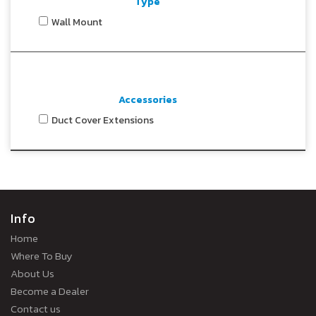
Type
Wall Mount
Accessories
Duct Cover Extensions
Info
Home
Where To Buy
About Us
Become a Dealer
Contact us