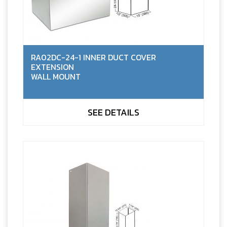
RA02DC-24-1 INNER DUCT COVER
EXTENSION
WALL MOUNT
SEE DETAILS