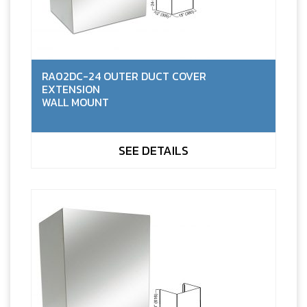
RA02DC-24 OUTER DUCT COVER
EXTENSION
WALL MOUNT
SEE DETAILS