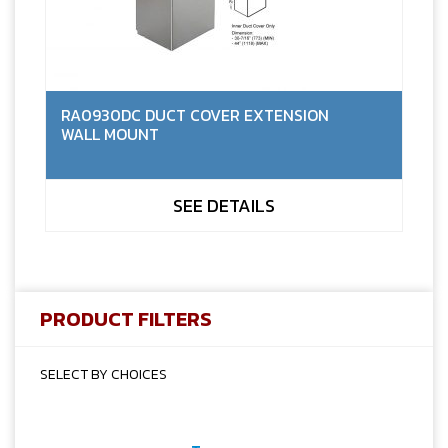
RA0930DC DUCT COVER EXTENSION
WALL MOUNT
SEE DETAILS
PRODUCT FILTERS
SELECT BY CHOICES