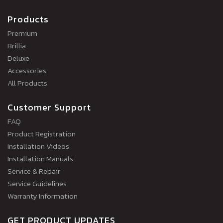
Products
Premium
Brillia
Deluxe
Accessories
All Products
Customer Support
FAQ
Product Registration
Installation Videos
Installation Manuals
Service & Repair
Service Guidelines
Warranty Information
GET PRODUCT UPDATES