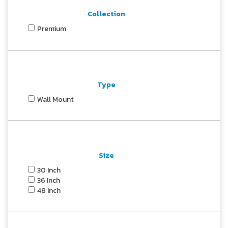
Collection
Premium
Type
Wall Mount
Size
30 Inch
36 Inch
48 Inch