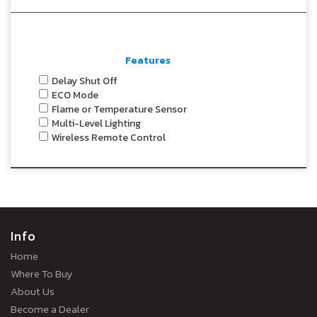
Features
Delay Shut Off
ECO Mode
Flame or Temperature Sensor
Multi-Level Lighting
Wireless Remote Control
Info
Home
Where To Buy
About Us
Become a Dealer