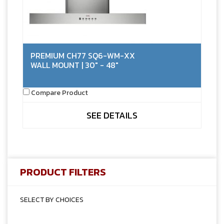
PREMIUM CH77 SQ6-WM-XX
WALL MOUNT | 30" - 48"
Compare Product
SEE DETAILS
PRODUCT FILTERS
SELECT BY CHOICES