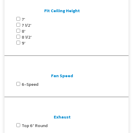
Fit Ceiling Height
7'
7 1/2'
8'
8 1/2'
9'
Fan Speed
6-Speed
Exhaust
Top 6” Round