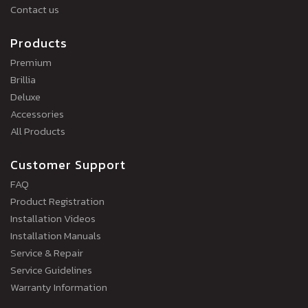
Contact us
Products
Premium
Brillia
Deluxe
Accessories
All Products
Customer Support
FAQ
Product Registration
Installation Videos
Installation Manuals
Service & Repair
Service Guidelines
Warranty Information