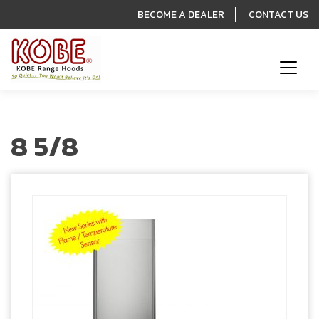
BECOME A DEALER
CONTACT US
8 5/8